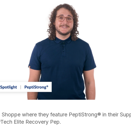
Shoppe where they feature PeptiStrong® in their Suppli
yTech Elite Recovery Pep.