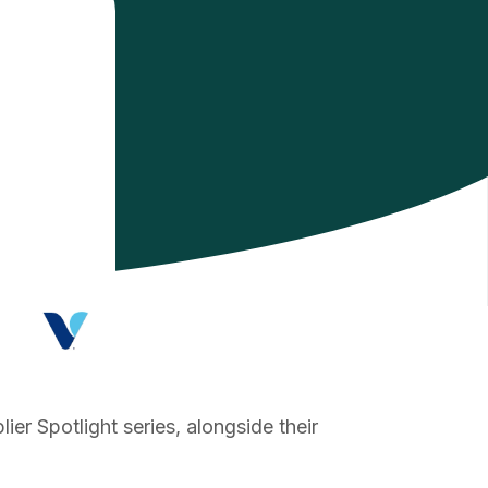
er Spotlight series, alongside their