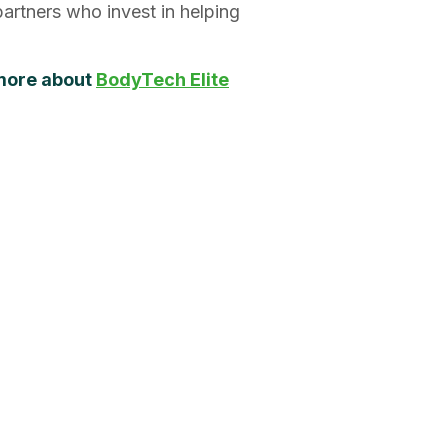
artners who invest in helping
 more about
BodyTech Elite