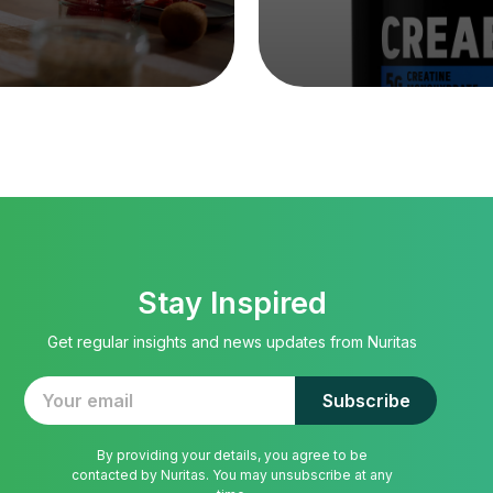
Stay Inspired
Get regular insights and news updates from Nuritas
By providing your details, you agree to be
contacted by Nuritas. You may unsubscribe at any