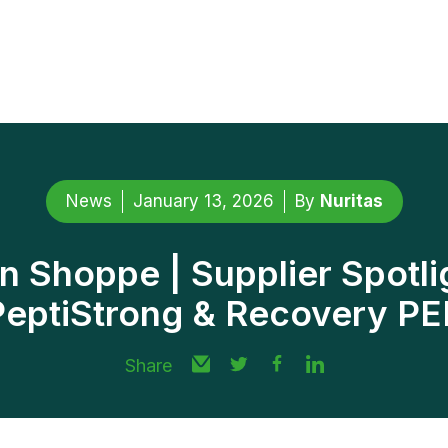
News
January 13, 2026
By
Nuritas
n Shoppe | Supplier Spotli
PeptiStrong & Recovery PE
Share