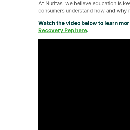
At Nuritas, we believe education is ke
consumers understand how and why ne
Watch the video below to learn mor
Recovery Pep here
.