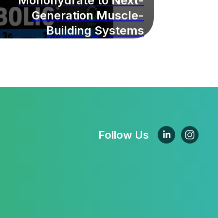
Monohydrate to Next-
Generation Muscle-
Building Systems
Follow Us