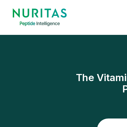
The Vitami